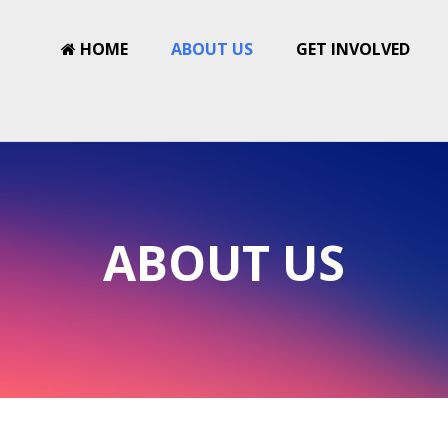
HOME
ABOUT US
GET INVOLVED
ABOUT US