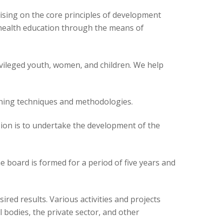
ising on the core principles of development
nd health education through the means of
ivileged youth, women, and children. We help
arning techniques and methodologies.
on is to undertake the development of the
e board is formed for a period of five years and
ired results. Various activities and projects
bodies, the private sector, and other