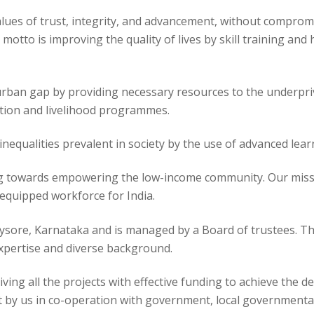
alues of trust, integrity, and advancement, without comprom
 motto is improving the quality of lives by skill training a
-urban gap by providing necessary resources to the underpr
ation and livelihood programmes.
inequalities prevalent in society by the use of advanced le
ng towards empowering the low-income community. Our missi
quipped workforce for India.
Mysore, Karnataka and is managed by a Board of trustees. Th
expertise and diverse background.
ing all the projects with effective funding to achieve the des
 by us in co-operation with government, local governmental 