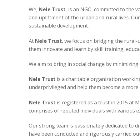
We,
Nele Trust
, is an NGO, committed to the v
and upliftment of the urban and rural lives. Our
sustainable development.
At
Nele Trust
, we focus on bridging the rural
them innovate and learn by skill training, educ
We aim to bring in social change by minimizing 
Nele Trust
is a charitable organization worki
underprivileged and help them become a more e
Nele Trust
is registered as a trust in 2015 at 
comprises of reputed individuals with various 
Our strong team is passionately dedicated to driv
have been conducted and rigorously carried out