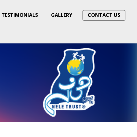
TESTIMONIALS
GALLERY
CONTACT US