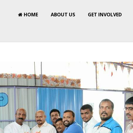
HOME
ABOUT US
GET INVOLVED