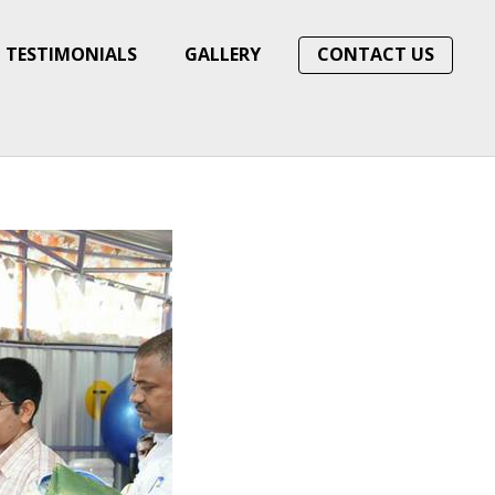
TESTIMONIALS
GALLERY
CONTACT US