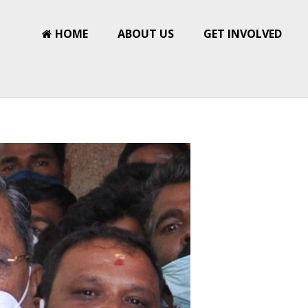
HOME
ABOUT US
GET INVOLVED