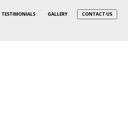
TESTIMONIALS
GALLERY
CONTACT US