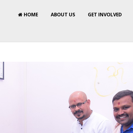
HOME
ABOUT US
GET INVOLVED