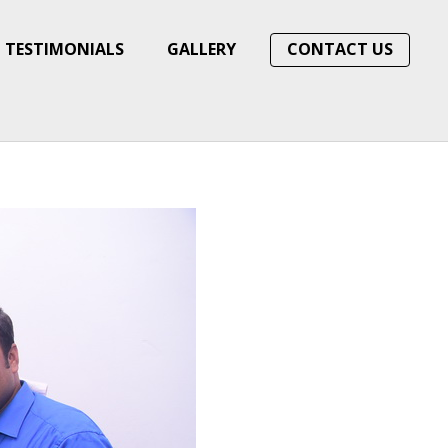
TESTIMONIALS
GALLERY
CONTACT US