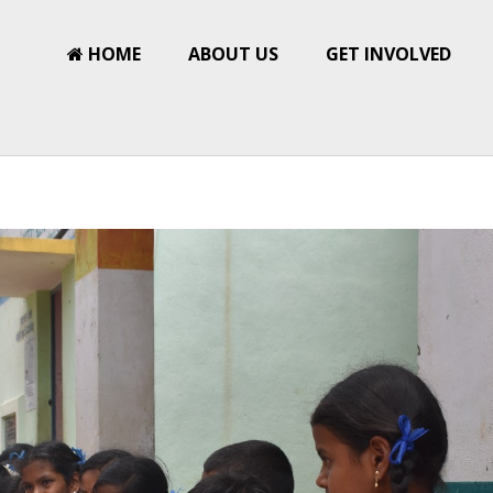
HOME
ABOUT US
GET INVOLVED