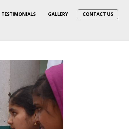
TESTIMONIALS
GALLERY
CONTACT US