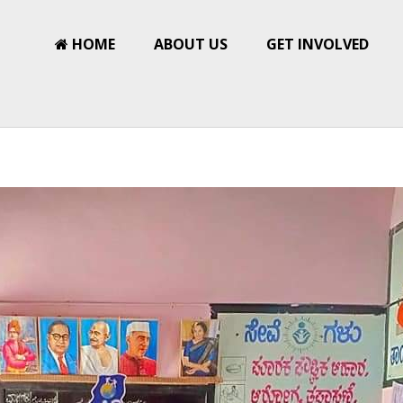
HOME
ABOUT US
GET INVOLVED