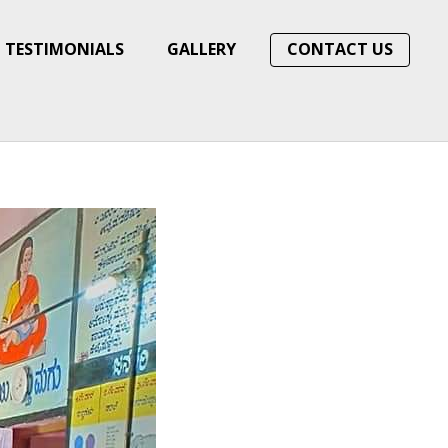
TESTIMONIALS
GALLERY
CONTACT US