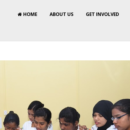
HOME
ABOUT US
GET INVOLVED