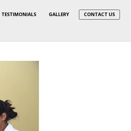
TESTIMONIALS
GALLERY
CONTACT US