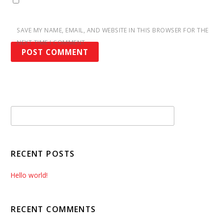
SAVE MY NAME, EMAIL, AND WEBSITE IN THIS BROWSER FOR THE
NEXT TIME I COMMENT.
RECENT POSTS
Hello world!
RECENT COMMENTS