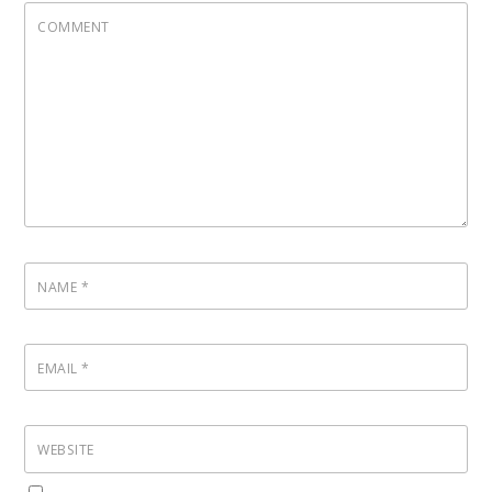
COMMENT
NAME
*
EMAIL
*
WEBSITE