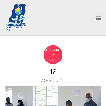
SEPTEMBER
7
2021
18
0
ADMIN