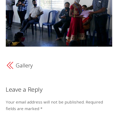
Gallery
Leave a Reply
Your email address will not be published.
Required
fields are marked
*