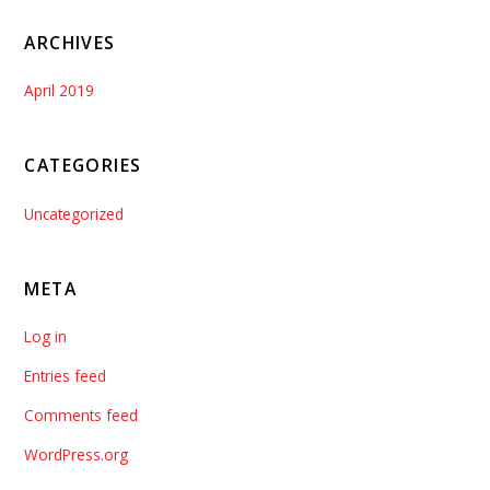
ARCHIVES
April 2019
CATEGORIES
Uncategorized
META
Log in
Entries feed
Comments feed
WordPress.org