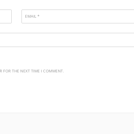
EMAIL
*
R FOR THE NEXT TIME I COMMENT.