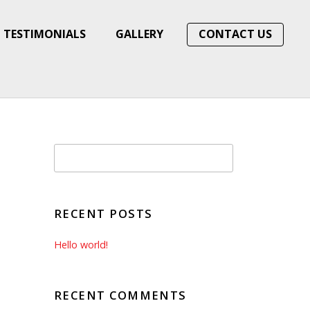
TESTIMONIALS
GALLERY
CONTACT US
RECENT POSTS
Hello world!
RECENT COMMENTS