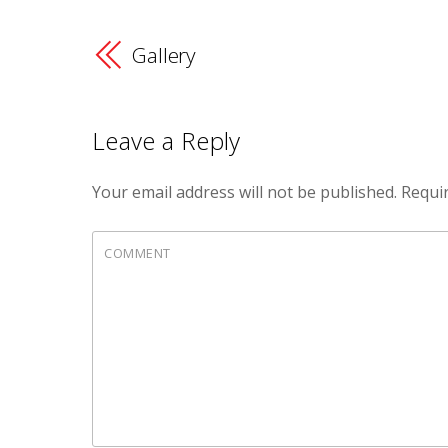
Gallery
Leave a Reply
Your email address will not be published.
Requir
COMMENT