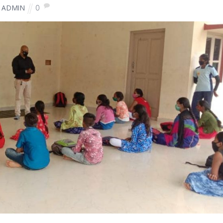
0
ADMIN