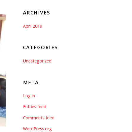
ARCHIVES
April 2019
CATEGORIES
Uncategorized
META
Log in
Entries feed
Comments feed
WordPress.org