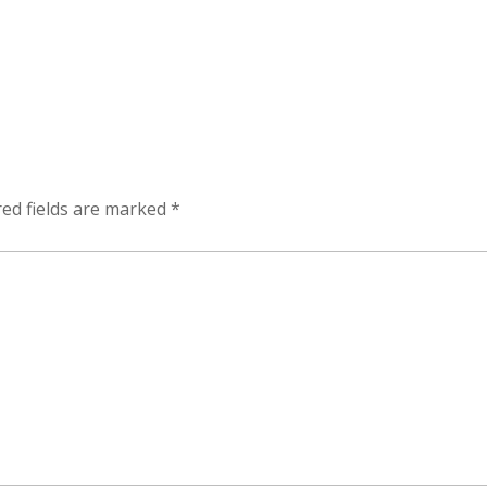
ed fields are marked
*