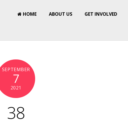
HOME
ABOUT US
GET INVOLVED
SEPTEMBER
7
2021
38