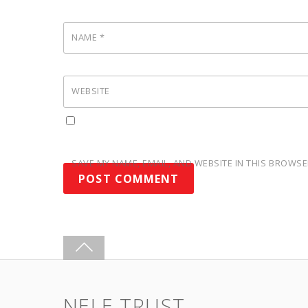
NAME
*
WEBSITE
SAVE MY NAME, EMAIL, AND WEBSITE IN THIS BROWSE
NELE TRUST