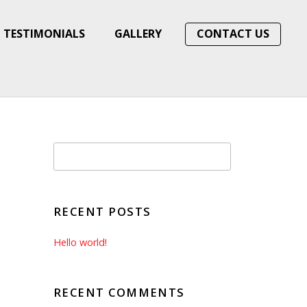
TESTIMONIALS
GALLERY
CONTACT US
RECENT POSTS
Hello world!
RECENT COMMENTS