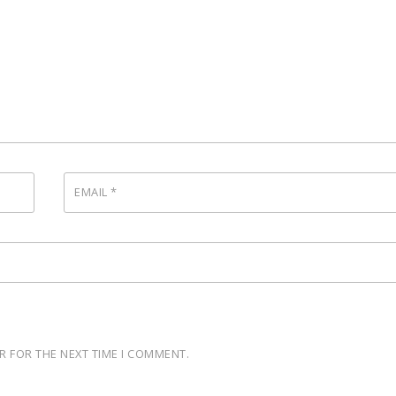
EMAIL
*
R FOR THE NEXT TIME I COMMENT.