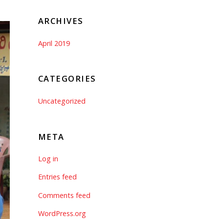
ARCHIVES
April 2019
CATEGORIES
Uncategorized
META
Log in
Entries feed
Comments feed
WordPress.org