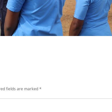
ed fields are marked
*