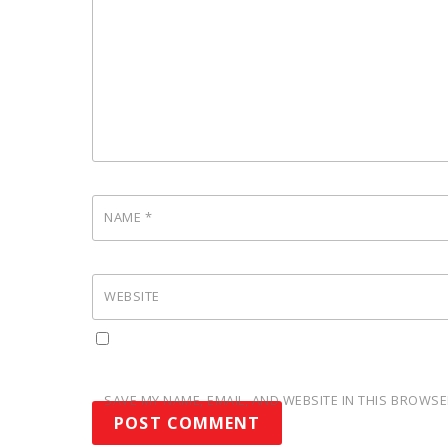
NAME
*
WEBSITE
SAVE MY NAME, EMAIL, AND WEBSITE IN THIS BROWSE