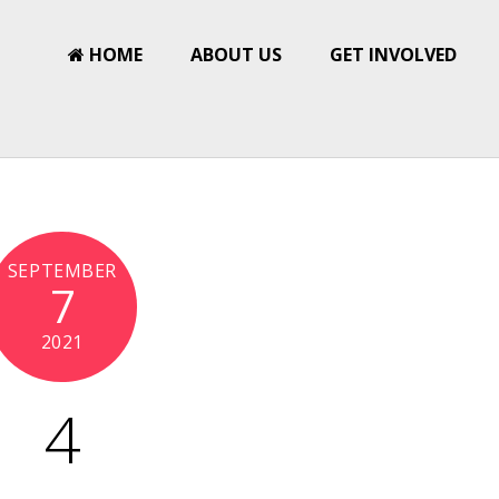
HOME
ABOUT US
GET INVOLVED
SEPTEMBER
7
2021
4