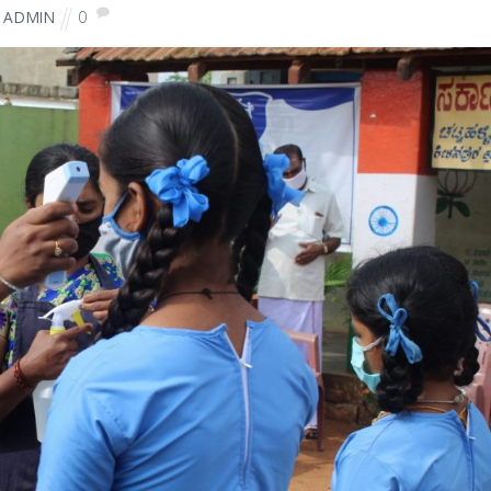
0
ADMIN