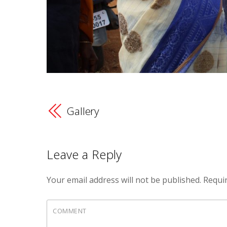
Gallery
Leave a Reply
Your email address will not be published.
Requir
COMMENT