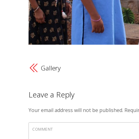
Gallery
Leave a Reply
Your email address will not be published.
Requir
COMMENT