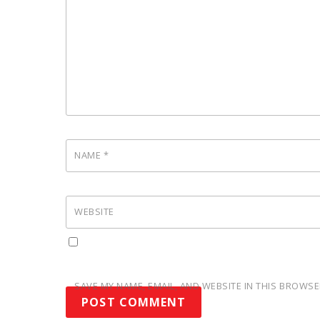
NAME
*
WEBSITE
SAVE MY NAME, EMAIL, AND WEBSITE IN THIS BROWSE