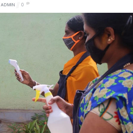
0
ADMIN