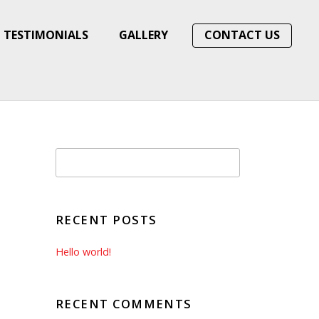
TESTIMONIALS
GALLERY
CONTACT US
RECENT POSTS
Hello world!
RECENT COMMENTS