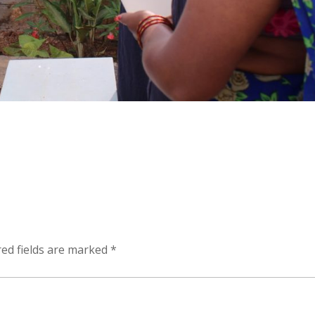
ed fields are marked
*