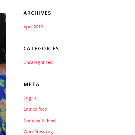
ARCHIVES
April 2019
CATEGORIES
Uncategorized
META
Log in
Entries feed
Comments feed
WordPress.org