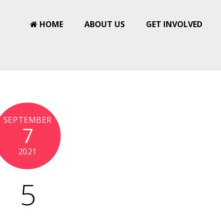
HOME
ABOUT US
GET INVOLVED
SEPTEMBER
7
2021
5