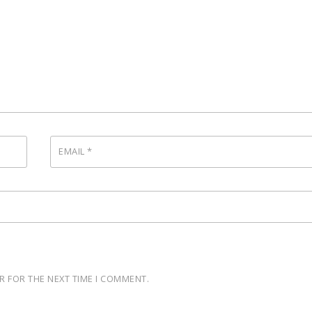
EMAIL
*
R FOR THE NEXT TIME I COMMENT.