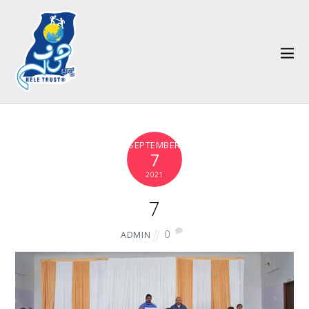
SEPTEMBER
7
2021
7
0
ADMIN