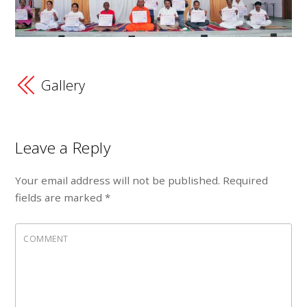
Gallery
Leave a Reply
Your email address will not be published.
Required
fields are marked
*
COMMENT