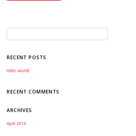
RECENT POSTS
Hello world!
RECENT COMMENTS
ARCHIVES
April 2019