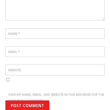
NAME
*
EMAIL
*
WEBSITE
SAVE MY NAME, EMAIL, AND WEBSITE IN THIS BROWSER FOR THE
NEXT TIME I COMMENT.