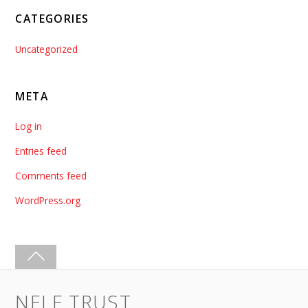
CATEGORIES
Uncategorized
META
Log in
Entries feed
Comments feed
WordPress.org
NELE TRUST